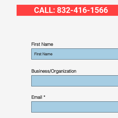
CALL: 832-416-1566
First Name
Business/Organization
Email