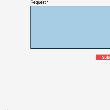
Request
Sub