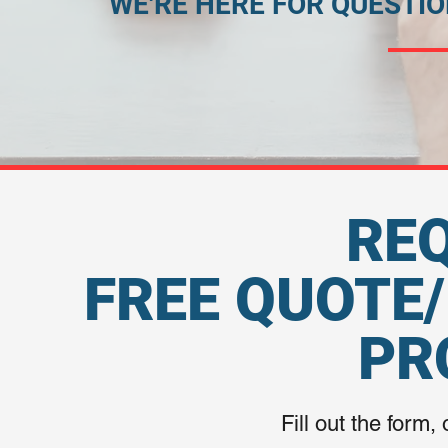
WE'RE HERE FOR QUESTI
RE
FREE QUOTE
PR
Fill out the form, 