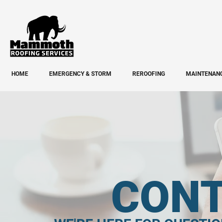
HOME
EMERGENCY & STORM
REROOFING
MAINTENANC
CONT