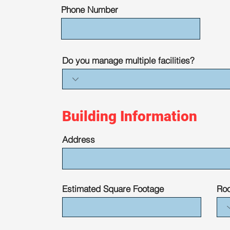
Phone Number
Do you manage multiple facilities?
Building Information
Address
Estimated Square Footage
Roo