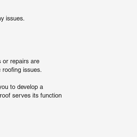
y issues.
 or repairs are
 roofing issues.
you to develop a
oof serves its function