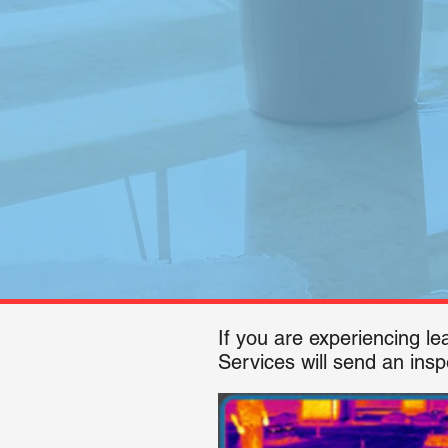
If you are experiencing l
Services will send an insp