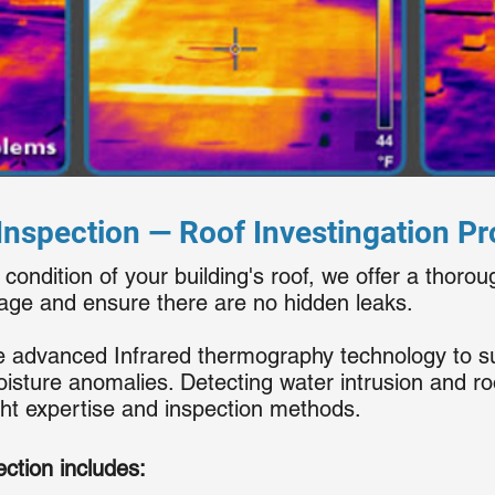
nspection — Roof Investingation P
 condition of your building's roof, we offer a thorou
mage and ensure there are no hidden leaks.
ize advanced Infrared thermography technology to s
isture anomalies. Detecting water intrusion and 
ght expertise and inspection methods.
ction includes: