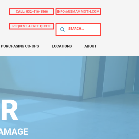
CALL: 832-416-1566
INFO@USMAMMOTH.COM
REQUEST A FREE QUOTE
PURCHASING CO-OPS
LOCATIONS
ABOUT
IR
DAMAGE