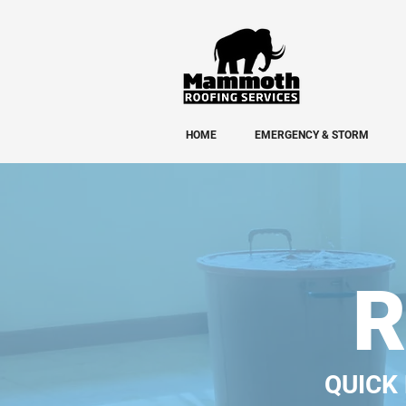
HOME
EMERGENCY & STORM
R
QUICK