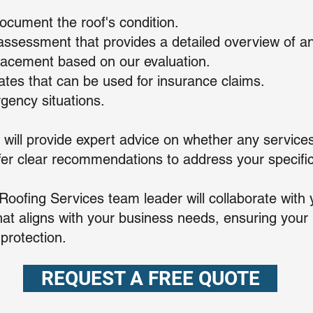
ocument the roof's condition.
ssessment that provides a detailed overview of an
eplacement based on our evaluation.
mates that can be used for insurance claims.
gency situations.
 will provide expert advice on whether any services
ffer clear recommendations to address your specific
ofing Services team leader will collaborate with 
at aligns with your business needs, ensuring your r
 protection.
REQUEST A FREE QUOTE