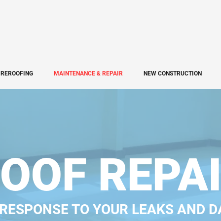
REROOFING
MAINTENANCE & REPAIR
NEW CONSTRUCTION
OOF REPA
 RESPONSE TO YOUR LEAKS AND 