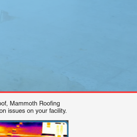
 roof, Mammoth Roofing
n issues on your facility.