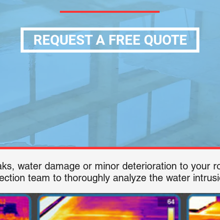
REQUEST A FREE QUOTE
eaks, water damage or minor deterioration to your
ection team to thoroughly analyze the water intrusio