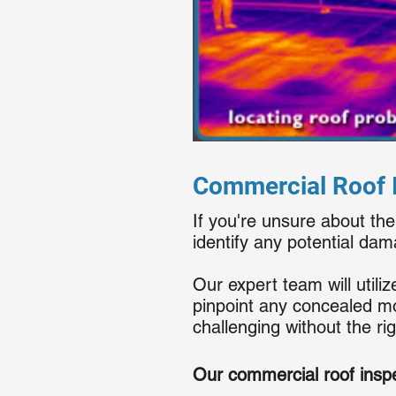
Commercial Roof I
If you're unsure about the
identify any potential da
Our expert team will util
pinpoint any concealed mo
challenging without the ri
Our commercial roof inspe