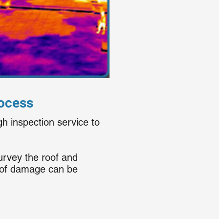
rocess
gh inspection service to
urvey the roof and
roof damage can be