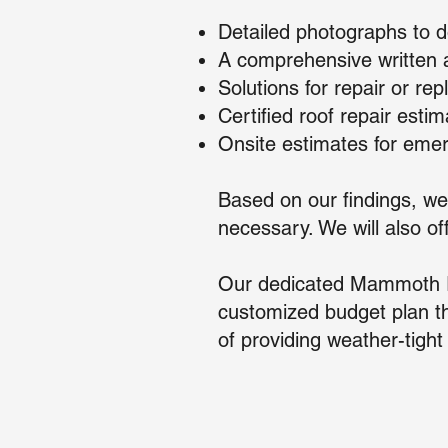
Detailed photographs to d
A comprehensive written a
Solutions for repair or r
Certified roof repair esti
Onsite estimates for emer
Based on our findings, we
necessary. We will also o
Our dedicated Mammoth Ro
customized budget plan th
of providing weather-tight