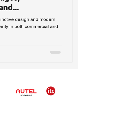
 and
istinctive design and modern
arity in both commercial and