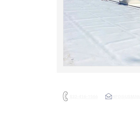
832-416-1566
INFO@USMA