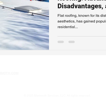
Disadvantages,
Maintenance
Flat roofing, known for its d
aesthetics, has gained popul
residential...
MMOTH.COM
© 2025 Mammoth Services, LLC. All rights reserved.