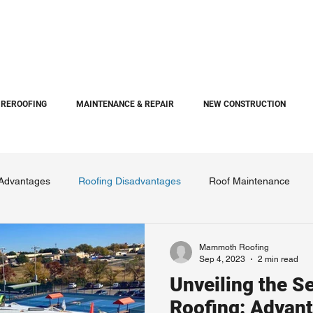
REROOFING
MAINTENANCE & REPAIR
NEW CONSTRUCTION
 Advantages
Roofing Disadvantages
Roof Maintenance
Mammoth Roofing
Sep 4, 2023
2 min read
Unveiling the Se
Roofing: Advant