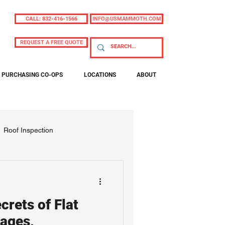
CALL: 832-416-1566
INFO@USMAMMOTH.COM
REQUEST A FREE QUOTE
PURCHASING CO-OPS
LOCATIONS
ABOUT
Roof Inspection
crets of Flat
ages,