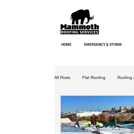
HOME
EMERGENCY & STORM
All Posts
Flat Roofing
Roofing