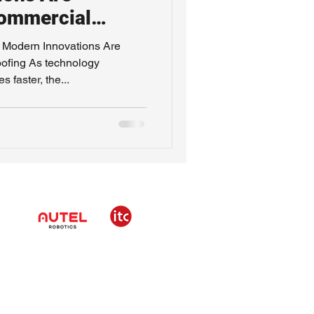
ommercial
Modern Innovations Are
ofing As technology
 faster, the...