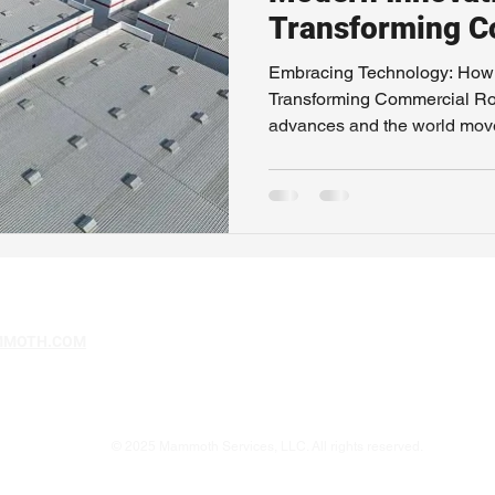
Transforming C
Roofing
Embracing Technology: How 
Transforming Commercial Ro
advances and the world moves
MMOTH.COM
© 2025 Mammoth Services, LLC. All rights reserved.