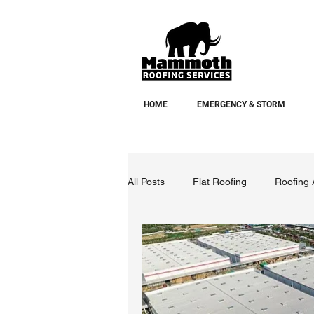
HOME
EMERGENCY & STORM
All Posts
Flat Roofing
Roofing