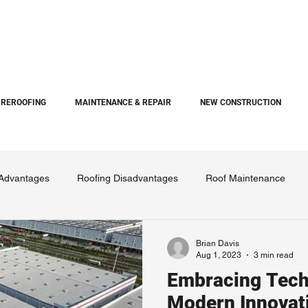
REROOFING
MAINTENANCE & REPAIR
NEW CONSTRUCTION
 Advantages
Roofing Disadvantages
Roof Maintenance
Brian Davis
Aug 1, 2023
3 min read
Embracing Tech
Modern Innovat