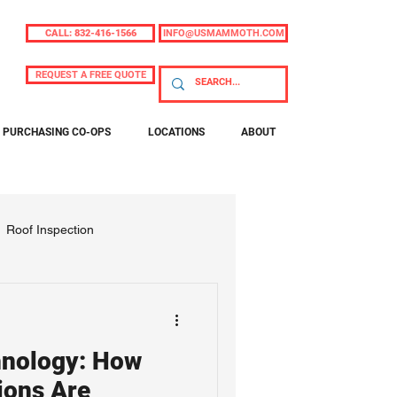
CALL: 832-416-1566
INFO@USMAMMOTH.COM
REQUEST A FREE QUOTE
PURCHASING CO-OPS
LOCATIONS
ABOUT
Roof Inspection
nology: How
ions Are