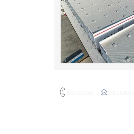
832-416-1566
INFO@USMA