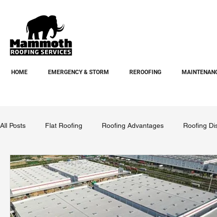
HOME
EMERGENCY & STORM
REROOFING
MAINTENANC
All Posts
Flat Roofing
Roofing Advantages
Roofing Di