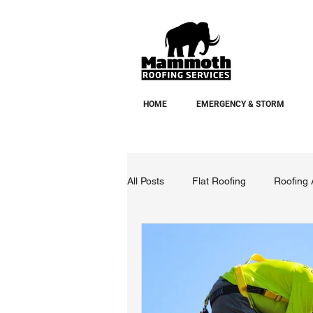
HOME
EMERGENCY & STORM
All Posts
Flat Roofing
Roofing