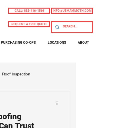
CALL: 832-416-1566
INFO@USMAMMOTH.COM
REQUEST A FREE QUOTE
PURCHASING CO-OPS
LOCATIONS
ABOUT
Roof Inspection
oofing
Can Trust