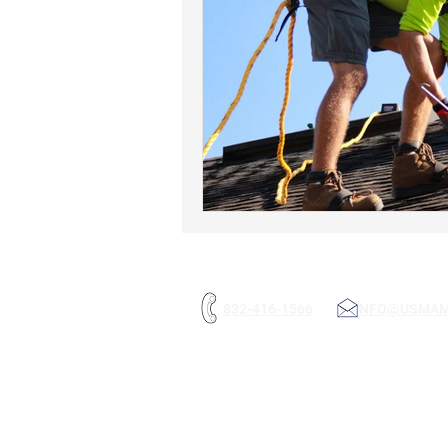
832-416-1566
INFO@USMA