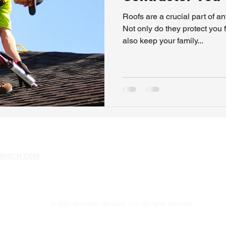
Roofs are a crucial part of a
Not only do they protect you 
also keep your family...
MMOTH.COM
© 2025 Mammoth Services, LLC. All rights reserved.