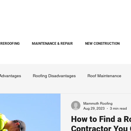
REROOFING
MAINTENANCE & REPAIR
NEW CONSTRUCTION
 Advantages
Roofing Disadvantages
Roof Maintenance
Mammoth Roofing
Aug 29, 2023
3 min read
How to Find a R
Contractor You 