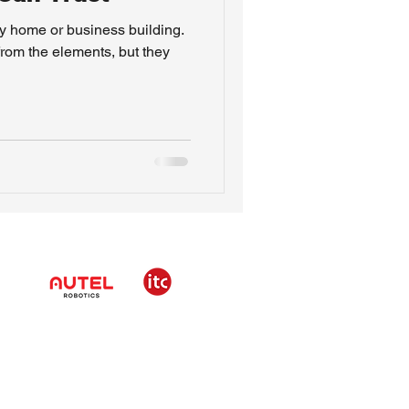
ny home or business building.
from the elements, but they