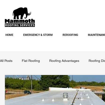
HOME
EMERGENCY & STORM
REROOFING
MAINTENANC
All Posts
Flat Roofing
Roofing Advantages
Roofing Di