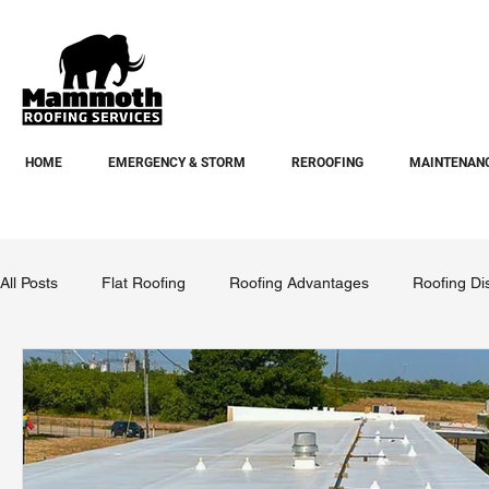
HOME
EMERGENCY & STORM
REROOFING
MAINTENANC
All Posts
Flat Roofing
Roofing Advantages
Roofing Di