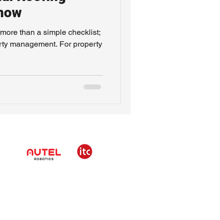
Know
more than a simple checklist;
operty management. For property