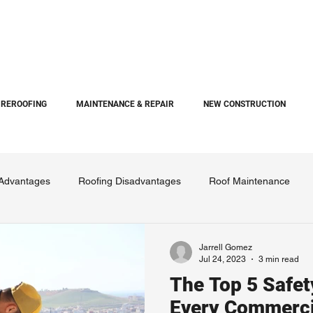
REROOFING
MAINTENANCE & REPAIR
NEW CONSTRUCTION
 Advantages
Roofing Disadvantages
Roof Maintenance
Jarrell Gomez
Jul 24, 2023
3 min read
The Top 5 Safe
Every Commerci