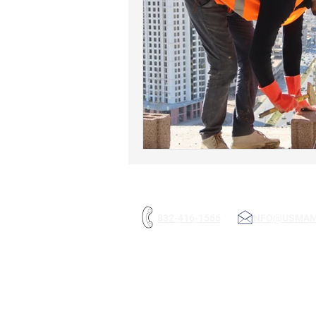
832-416-1566
INFO@USMA