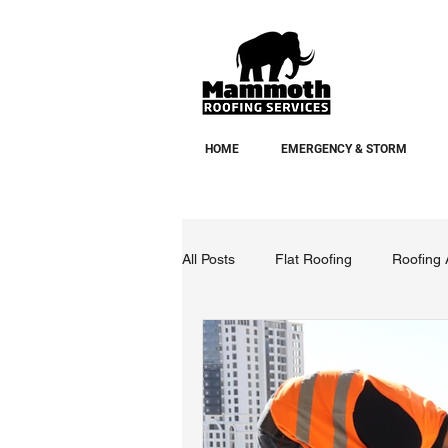
HOME
EMERGENCY & STORM
All Posts
Flat Roofing
Roofing