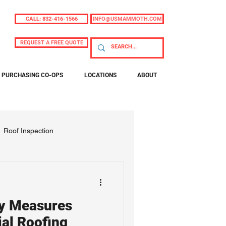
CALL: 832-416-1566
INFO@USMAMMOTH.COM
REQUEST A FREE QUOTE
PURCHASING CO-OPS
LOCATIONS
ABOUT
Roof Inspection
ty Measures
al Roofing