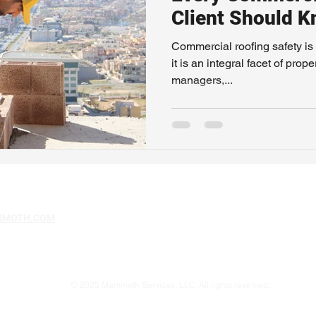
Client Should 
Commercial roofing safety is 
it is an integral facet of pr
managers,...
MMOTH.COM
© 2025 Mammoth Services, LLC. All rights reserved.