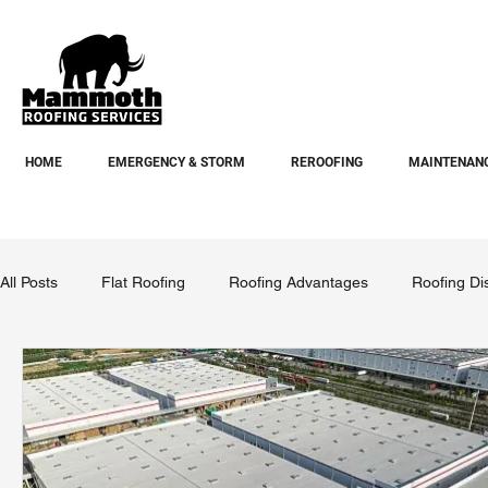
HOME
EMERGENCY & STORM
REROOFING
MAINTENANC
All Posts
Flat Roofing
Roofing Advantages
Roofing Di