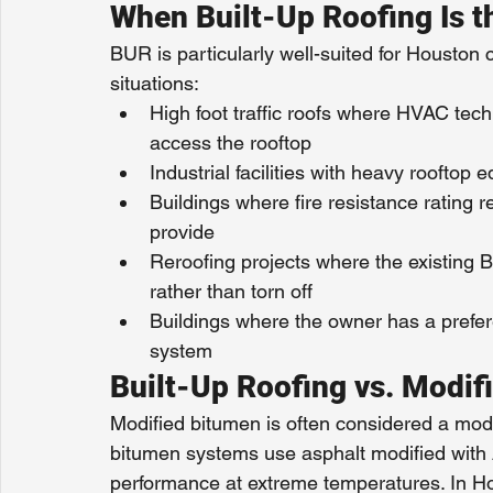
When Built-Up Roofing Is t
BUR is particularly well-suited for Houston 
situations:
High foot traffic roofs where HVAC techn
access the rooftop
Industrial facilities with heavy rooftop
Buildings where fire resistance rating
provide
Reroofing projects where the existing B
rather than torn off
Buildings where the owner has a prefere
system
Built-Up Roofing vs. Modif
Modified bitumen is often considered a moder
bitumen systems use asphalt modified with 
performance at extreme temperatures. In Ho