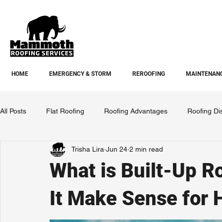
HOME
EMERGENCY & STORM
REROOFING
MAINTENANC
All Posts
Flat Roofing
Roofing Advantages
Roofing Di
Trisha Lira
Jun 24
2 min read
What is Built-Up 
It Make Sense for 