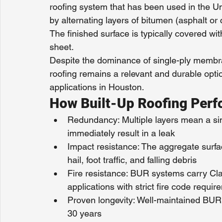
roofing system that has been used in the Uni
by alternating layers of bitumen (asphalt or c
The finished surface is typically covered wit
sheet.
Despite the dominance of single-ply membran
roofing remains a relevant and durable optio
applications in Houston.
How Built-Up Roofing Perf
Redundancy: Multiple layers mean a si
immediately result in a leak
Impact resistance: The aggregate surfac
hail, foot traffic, and falling debris
Fire resistance: BUR systems carry Clas
applications with strict fire code requi
Proven longevity: Well-maintained BUR 
30 years