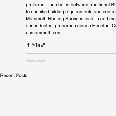
preferred. The choice between traditional 
to specific building requirements and contr
Mammoth Roofing Services installs and main
and industrial properties across Houston. C
usmammoth.com.
Recent Posts