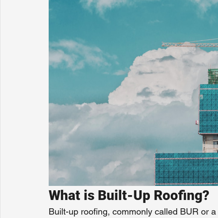
What is Built-Up Roofing?
Built-up roofing, commonly called BUR or a t