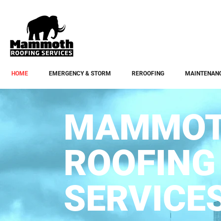
HOME
EMERGENCY & STORM
REROOFING
MAINTENANC
MAMMO
ROOFING
SERVICE