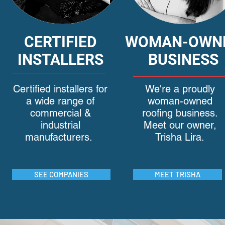
CERTIFIED
WOMAN-OWN
INSTALLERS
BUSINESS
Certified installers for
We're a proudly
a wide range of
woman-owned
commercial &
roofing business.
industrial
Meet our owner,
manufacturers.
Trisha Lira.
SEE COMPANIES
MEET TRISHA