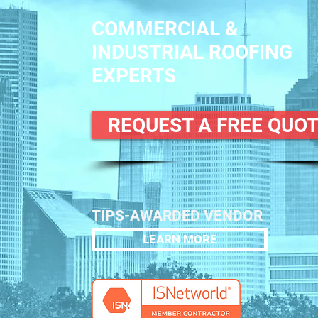
COMMERCIAL &
INDUSTRIAL ROOFING
EXPERTS
REQUEST A FREE QUO
TIPS-AWARDED VENDOR
LEARN MORE