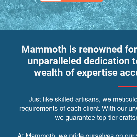
Mammoth is renowned for i
unparalleled dedication t
wealth of expertise ac
Just like skilled artisans, we meticul
requirements of each client. With our 
we guarantee top-tier craf
At Mammoth, we pride ourselves on our ve