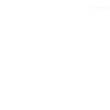
© 2025 Mammoth