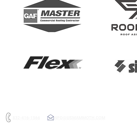
832-416-1566
INFO@USMAMMOTH.COM