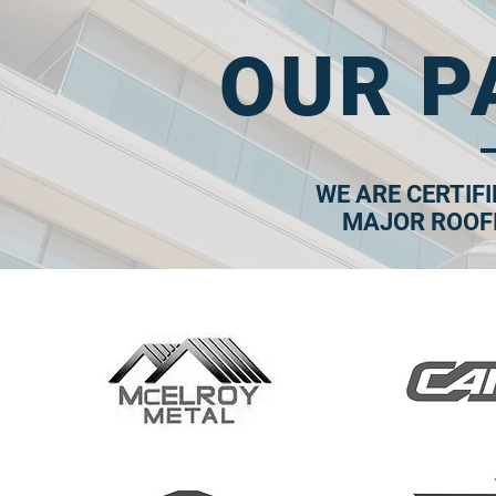
OUR P
WE ARE CERTIF
MAJOR ROOF