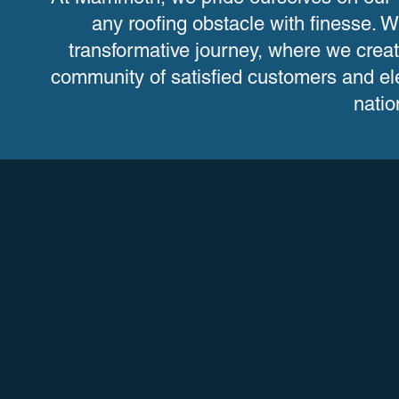
any roofing obstacle with finesse
transformative journey, where we crea
community of satisfied customers and ele
natio