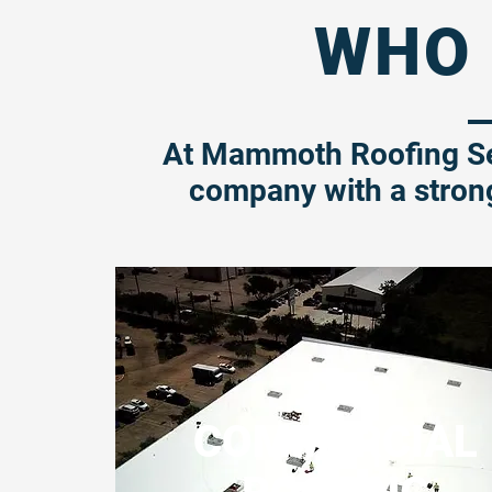
WHO 
At Mammoth Roofing Se
company with a stron
COMMERCIAL