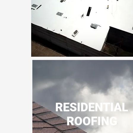
ROOFING
RESIDENTIAL
ROOFING