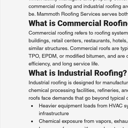
commercial roofing and industrial roofing a
be. Mammoth Roofing Services serves both 
What is Commercial Roofi
Commercial roofing refers to roofing systems
buildings, retail centers, restaurants, hotels
similar structures. Commercial roofs are ty
TPO, EPDM, or modified bitumen, and are de
efficiency, and long service life.
What is Industrial Roofing?
Industrial roofing is designed for manufactur
chemical processing facilities, refineries, an
roofs face demands that go beyond typical 
Heavier equipment loads from HVAC sy
infrastructure
Chemical exposure from vapors, exhau