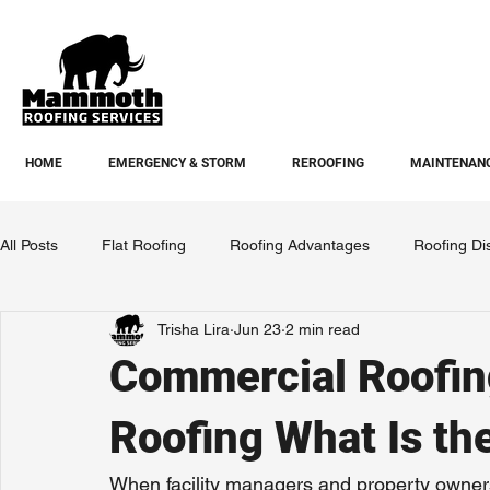
HOME
EMERGENCY & STORM
REROOFING
MAINTENANC
All Posts
Flat Roofing
Roofing Advantages
Roofing Di
Trisha Lira
Jun 23
2 min read
Commercial Roofing
Roofing What Is th
When facility managers and property owners 