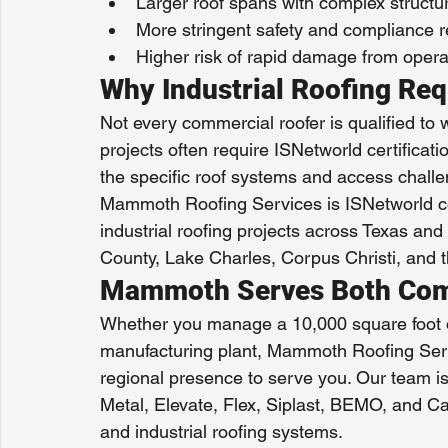
Larger roof spans with complex structu
More stringent safety and compliance r
Higher risk of rapid damage from opera
Why Industrial Roofing Req
Not every commercial roofer is qualified to wor
projects often require ISNetworld certificati
the specific roof systems and access challe
Mammoth Roofing Services is ISNetworld ce
industrial roofing projects across Texas and t
County, Lake Charles, Corpus Christi, and
Mammoth Serves Both Comme
Whether you manage a 10,000 square foot of
manufacturing plant, Mammoth Roofing Servi
regional presence to serve you. Our team is
Metal, Elevate, Flex, Siplast, BEMO, and Ca
and industrial roofing systems.