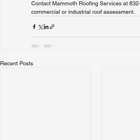
Contact Mammoth Roofing Services at 832-
commercial or industrial roof assessment.
Recent Posts