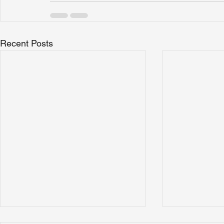
Recent Posts
How to Choose a Commercial
What Does 