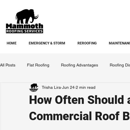
HOME
EMERGENCY & STORM
REROOFING
MAINTENANC
All Posts
Flat Roofing
Roofing Advantages
Roofing Di
Trisha Lira
Jun 24
2 min read
How Often Should 
Commercial Roof B