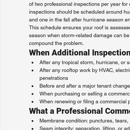
of two professional inspections per year fo
inspections should be scheduled around hur
and one in the fall after hurricane season 
This schedule ensures your roof is assessed
season when storm-related damage can be 
compound the problem.
When Additional Inspectio
After any tropical storm, hurricane, or 
After any rooftop work by HVAC, electrica
penetrations
Before and after a major tenant change 
When purchasing or selling a commerci
When renewing or filing a commercial 
What a Professional Comme
Membrane condition: punctures, tears, 
Seam integrity: separation, lifting, or