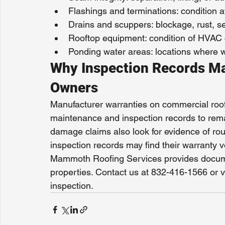
Flashings and terminations: condition a
Drains and scuppers: blockage, rust, sea
Rooftop equipment: condition of HVAC c
Ponding water areas: locations where wa
Why Inspection Records Ma
Owners
Manufacturer warranties on commercial roo
maintenance and inspection records to remai
damage claims also look for evidence of ro
inspection records may find their warranty v
Mammoth Roofing Services provides docume
properties. Contact us at 832-416-1566 or 
inspection.