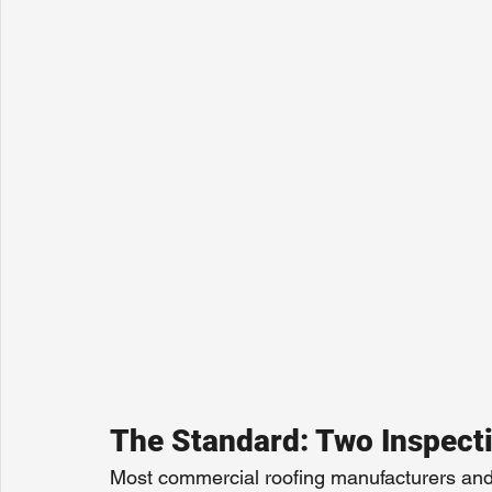
The Standard: Two Inspect
Most commercial roofing manufacturers an