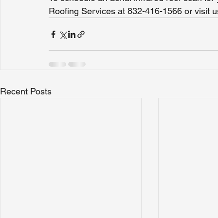
Roofing Services at 832-416-1566 or visi
Recent Posts