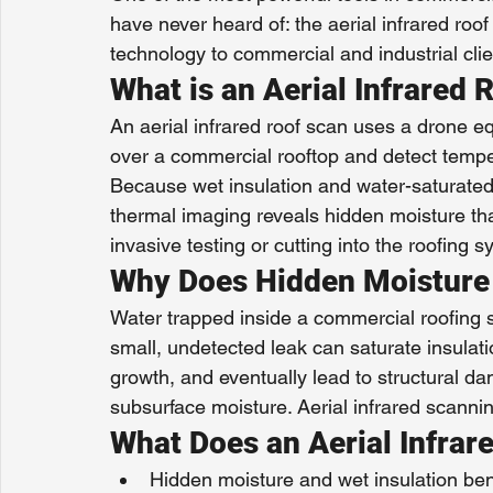
have never heard of: the aerial infrared ro
technology to commercial and industrial cli
What is an Aerial Infrared 
An aerial infrared roof scan uses a drone e
over a commercial rooftop and detect temper
Because wet insulation and water-saturated a
thermal imaging reveals hidden moisture that
invasive testing or cutting into the roofing s
Why Does Hidden Moisture
Water trapped inside a commercial roofing
small, undetected leak can saturate insula
growth, and eventually lead to structural da
subsurface moisture. Aerial infrared scanning
What Does an Aerial Infrar
Hidden moisture and wet insulation b