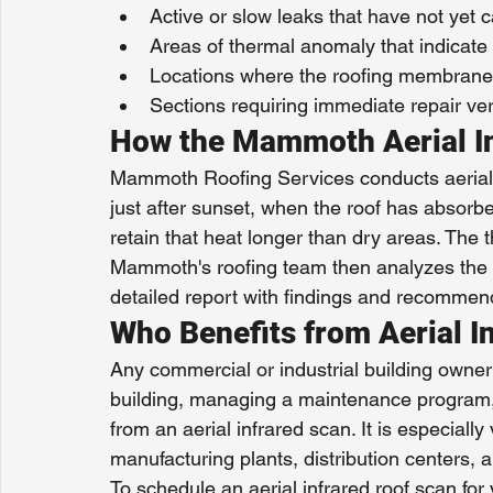
Active or slow leaks that have not yet 
Areas of thermal anomaly that indicate
Locations where the roofing membrane
Sections requiring immediate repair ve
How the Mammoth Aerial I
Mammoth Roofing Services conducts aerial in
just after sunset, when the roof has absor
retain that heat longer than dry areas. The 
Mammoth's roofing team then analyzes the d
detailed report with findings and recommen
Who Benefits from Aerial I
Any commercial or industrial building owner
building, managing a maintenance program,
from an aerial infrared scan. It is especially
manufacturing plants, distribution centers, 
To schedule an aerial infrared roof scan f