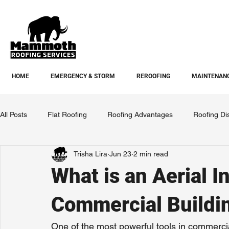
HOME
EMERGENCY & STORM
REROOFING
MAINTENANC
All Posts
Flat Roofing
Roofing Advantages
Roofing Di
Trisha Lira
Jun 23
2 min read
What is an Aerial I
Commercial Buildi
One of the most powerful tools in commerci