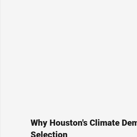
Why Houston's Climate Dem
Selection