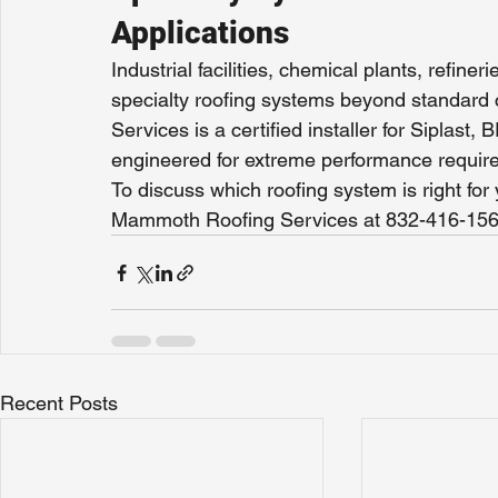
Applications
Industrial facilities, chemical plants, refine
specialty roofing systems beyond standa
Services is a certified installer for Siplas
engineered for extreme performance requir
To discuss which roofing system is right fo
Mammoth Roofing Services at 832-416-156
Recent Posts