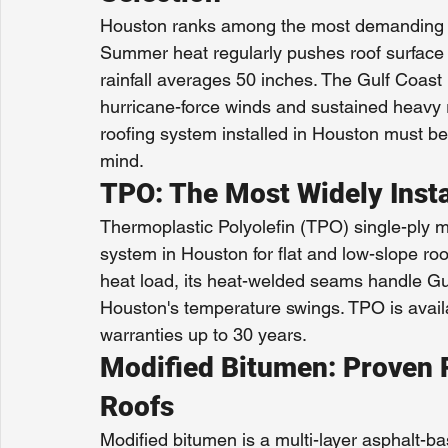
Houston ranks among the most demanding ro
Summer heat regularly pushes roof surface
rainfall averages 50 inches. The Gulf Coast
hurricane-force winds and sustained heavy 
roofing system installed in Houston must be 
mind.
TPO: The Most Widely Inst
Thermoplastic Polyolefin (TPO) single-ply 
system in Houston for flat and low-slope roo
heat load, its heat-welded seams handle Gulf
Houston's temperature swings. TPO is availa
warranties up to 30 years.
Modified Bitumen: Proven P
Roofs
Modified bitumen is a multi-layer asphalt-b