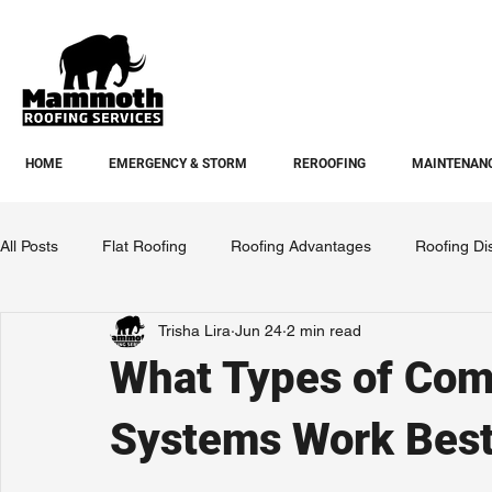
HOME
EMERGENCY & STORM
REROOFING
MAINTENANC
All Posts
Flat Roofing
Roofing Advantages
Roofing Di
Trisha Lira
Jun 24
2 min read
What Types of Com
Systems Work Best