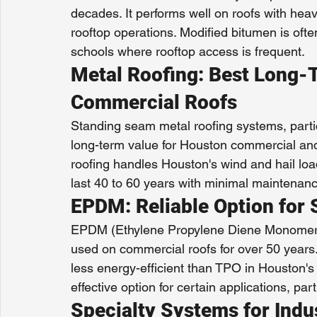
decades. It performs well on roofs with hea
rooftop operations. Modified bitumen is often 
schools where rooftop access is frequent.
Metal Roofing: Best Long-T
Commercial Roofs
Standing seam metal roofing systems, partic
long-term value for Houston commercial and i
roofing handles Houston's wind and hail l
last 40 to 60 years with minimal maintenanc
EPDM: Reliable Option for 
EPDM (Ethylene Propylene Diene Monomer) 
used on commercial roofs for over 50 years.
less energy-efficient than TPO in Houston'
effective option for certain applications, par
Specialty Systems for Indu